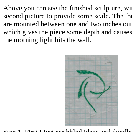
Above you can see the finished sculpture, wi
second picture to provide some scale. The th
are mounted between one and two inches out
which gives the piece some depth and caus
the morning light hits the wall.