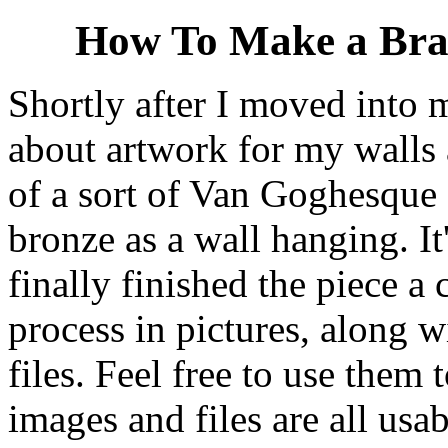
How To Make a Bras
Shortly after I moved into
about artwork for my walls 
of a sort of Van Goghesque 
bronze as a wall hanging. It
finally finished the piece a
process in pictures, along 
files. Feel free to use the
images and files are all usa