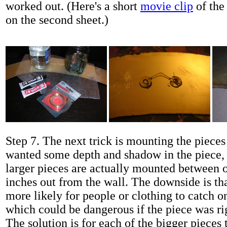
worked out. (Here's a short
movie clip
of the 
on the second sheet.)
Step 7. The next trick is mounting the pieces 
wanted some depth and shadow in the piece, 
larger pieces are actually mounted between 
inches out from the wall. The downside is tha
more likely for people or clothing to catch on
which could be dangerous if the piece was r
The solution is for each of the bigger pieces 