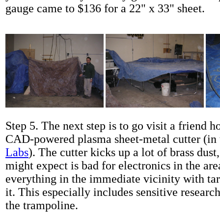
gauge came to $136 for a 22" x 33" sheet.
Step 5. The next step is to go visit a friend 
CAD-powered plasma sheet-metal cutter (in 
Labs
). The cutter kicks up a lot of brass dus
might expect is bad for electronics in the ar
everything in the immediate vicinity with ta
it. This especially includes sensitive resear
the trampoline.