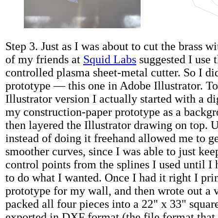
Step 3. Just as I was about to cut the brass w
of my friends at
Squid Labs
suggested I use 
controlled plasma sheet-metal cutter. So I d
prototype — this one in Adobe Illustrator. T
Illustrator version I actually started with a di
my construction-paper prototype as a backg
then layered the Illustrator drawing on top. U
instead of doing it freehand allowed me to 
smoother curves, since I was able to just ke
control points from the splines I used until I
to do what I wanted. Once I had it right I pr
prototype for my wall, and then wrote out a v
packed all four pieces into a 22" x 33" squar
exported in DXF format (the file format that