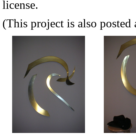
license.
(This project is also posted