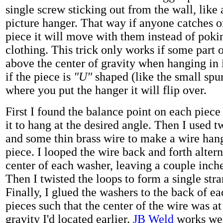
single screw sticking out from the wall, like
picture hanger. That way if anyone catches o
piece it will move with them instead of poki
clothing. This trick only works if some part o
above the center of gravity when hanging in i
if the piece is
"U"
shaped (like the small spu
where you put the hanger it will flip over.
First I found the balance point on each piece
it to hang at the desired angle. Then I used 
and some thin brass wire to make a wire han
piece. I looped the wire back and forth alter
center of each washer, leaving a couple inc
Then I twisted the loops to form a single str
Finally, I glued the washers to the back of ea
pieces such that the center of the wire was at
gravity I'd located earlier.
JB Weld
works wel