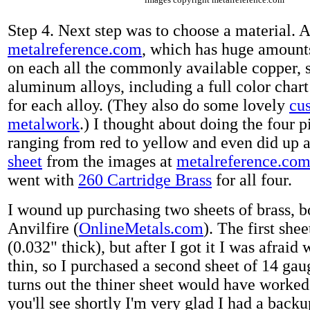
Step 4. Next step was to choose a material. A 
metalreference.com
, which has huge amount
on each all the commonly available copper, s
aluminum alloys, including a full color chart
for each alloy. (They also do some lovely
cu
metalwork
.) I thought about doing the four p
ranging from red to yellow and even did up 
sheet
from the images at
metalreference.co
went with
260 Cartridge Brass
for all four.
I wound up purchasing two sheets of brass, 
Anvilfire (
OnlineMetals.com
). The first she
(0.032" thick), but after I got it I was afraid
thin, so I purchased a second sheet of 14 gaug
turns out the thiner sheet would have worked 
you'll see shortly I'm very glad I had a back