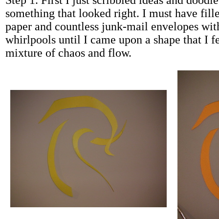
Step 1. First I just scribbled ideas and doodle
something that looked right. I must have fill
paper and countless junk-mail envelopes with
whirlpools until I came upon a shape that I fe
mixture of chaos and flow.