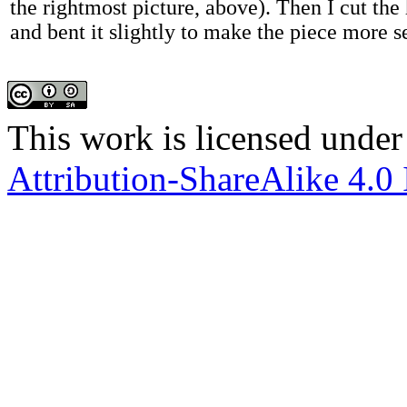
the rightmost picture, above). Then I cut the
and bent it slightly to make the piece more s
This work is licensed under
Attribution-ShareAlike 4.0 