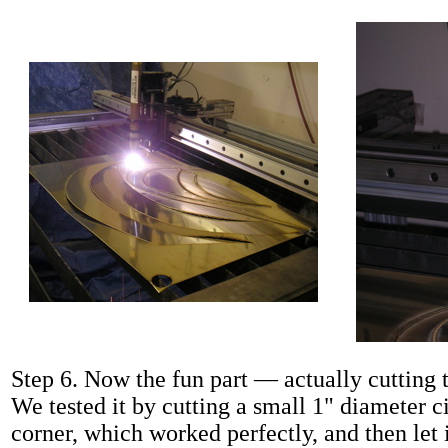
Step 6. Now the fun part — actually cutting t
We tested it by cutting a small 1" diameter c
corner, which worked perfectly, and then let 