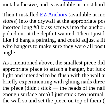
metal adhesive, and is available at most hard
Then I installed
EZ Anchors
(available at m
stores) into the drywall at the appropriate po
inserted long #8 brass screws into the anchor
poked out at the depth I wanted. Then I just
like I'd hang a painting, and could adjust a li
wire hangers to make sure they were all posit
angle.
As I mentioned above, the smallest piece did
appropriate place to attach a hanger, but luck
light and intended to be flush with the wall 
briefly experimenting with gluing nails direc
the piece (didn't stick — the heads of the nai
enough surface area) I just stuck two normal
the wall so and set the piece on top of them (