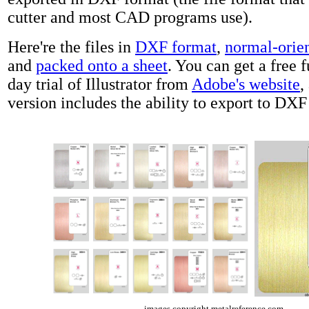
cutter and most CAD programs use).
Here're the files in
DXF format
,
normal-orien
and
packed onto a sheet
. You can get a free 
day trial of Illustrator from
Adobe's website
,
version includes the ability to export to DXF
images copyright metalreference.com