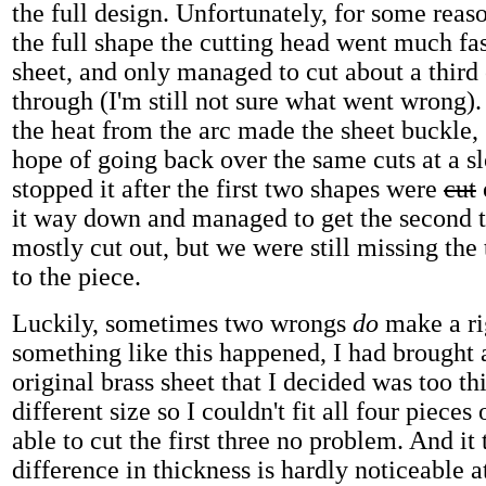
the full design. Unfortunately, for some rea
the full shape the cutting head went much fas
sheet, and only managed to cut about a third
through (I'm still not sure what went wrong).
the heat from the arc made the sheet buckle,
hope of going back over the same cuts at a s
stopped it after the first two shapes were
cut
it way down and managed to get the second 
mostly cut out, but we were still missing the
to the piece.
Luckily, sometimes two wrongs
do
make a rig
something like this happened, I had brought 
original brass sheet that I decided was too thi
different size so I couldn't fit all four pieces 
able to cut the first three no problem. And it 
difference in thickness is hardly noticeable at 