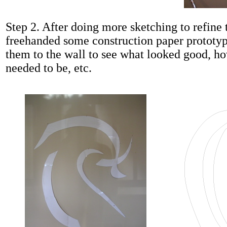
Step 2. After doing more sketching to refine t
freehanded some construction paper prototy
them to the wall to see what looked good, ho
needed to be, etc.