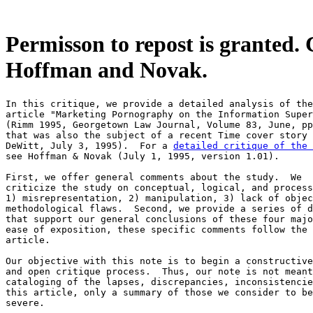
Permisson to repost is granted. 
Hoffman and Novak.
In this critique, we provide a detailed analysis of the
article "Marketing Pornography on the Information Super
(Rimm 1995, Georgetown Law Journal, Volume 83, June, pp
that was also the subject of a recent Time cover story 
DeWitt, July 3, 1995).  For a 
detailed critique of the 
see Hoffman & Novak (July 1, 1995, version 1.01).

First, we offer general comments about the study.  We

criticize the study on conceptual, logical, and process
1) misrepresentation, 2) manipulation, 3) lack of objec
methodological flaws.  Second, we provide a series of d
that support our general conclusions of these four majo
ease of exposition, these specific comments follow the 
article.

Our objective with this note is to begin a constructive

and open critique process.  Thus, our note is not meant
cataloging of the lapses, discrepancies, inconsistencie
this article, only a summary of those we consider to be
severe.
