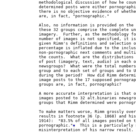
               methodological discussion of how he coun
               determined posts were either pornographi
               there is no objective evidence of whethe
               are, in fact, "pornographic."  

               Also, no information is provided on the 
               these 32 groups comprise the complete un
               imagery.  Further, as the methodology fo
               number of images is not specified, it is
               given Rimm's definitions and selection o
               percentage is inflated due to the inclus
               non-pornographic next comments and multi
               the counts.  What are the distributions 
               of post (imagery, text, audio) in each o
               newsgroups?  What were the total numbers
               group and to each set of groups and to U
               during the period?  How did Rimm determi
               image posts to the 17 supposed pornograp
               groups are, in fact, pornographic?

               A more accurate interpretation is that o
               images posted to 32 alt.binaries newsgro
               groups that Rimm determined were pornogr
               To make matters worse, Rimm grossly over
               results in footnote 36 (p. 1868) and his
               1914):  "83.5% of all images posted on t
               pornographic."
  This is a particularly 
               misinterpretation of his narrow result. 