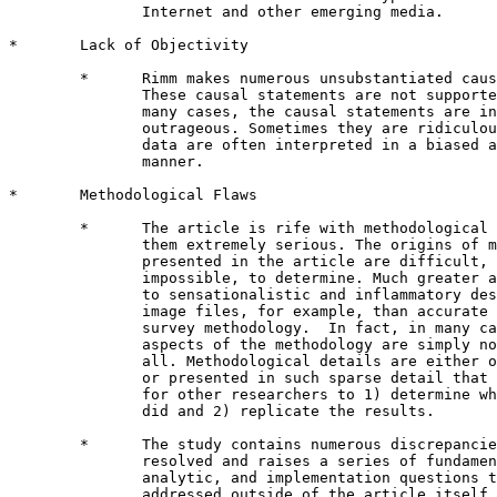
               Internet and other emerging media.

*       Lack of Objectivity 

        *      Rimm makes numerous unsubstantiated caus
               These causal statements are not supporte
               many cases, the causal statements are in
               outrageous. Sometimes they are ridiculou
               data are often interpreted in a biased a
               manner.  

*       Methodological Flaws

        *      The article is rife with methodological 
               them extremely serious. The origins of m
               presented in the article are difficult, 
               impossible, to determine. Much greater a
               to sensationalistic and inflammatory des
               image files, for example, than accurate 
               survey methodology.  In fact, in many ca
               aspects of the methodology are simply no
               all. Methodological details are either o
               or presented in such sparse detail that 
               for other researchers to 1) determine wh
               did and 2) replicate the results.

        *      The study contains numerous discrepancie
               resolved and raises a series of fundamen
               analytic, and implementation questions t
               addressed outside of the article itself.