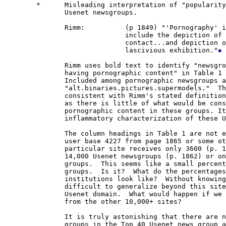
        *      Misleading interpretation of "popularity
               Usenet newsgroups.  

               Rimm:          (p 1849) "'Pornography' i
                              include the depiction of 
                              contact...and depiction o
                              lascivious exhibition."
               Rimm uses bold text to identify "newsgro
               having pornographic content" in Table 1 
               Included among pornographic newsgroups a
               "alt.binaries.pictures.supermodels."  Th
               consistent with Rimm's stated definition
               as there is little of what would be cons
               pornographic content in these groups. It
               inflammatory characterization of these U
               The column headings in Table 1 are not e
               user base 4227 from page 1865 or some ot
               particular site receives only 3600 (p. 1
               14,000 Usenet newsgroups (p. 1862) or on
               groups.  This seems like a small percent
               groups.  Is it?  What do the percentages
               institutions look like?  Without knowing
               difficult to generalize beyond this site
               Usenet domain.  What would happen if we 
               from the other 10,000+ sites?

               It is truly astonishing that there are n
               groups in the Top 40 Usenet news group a