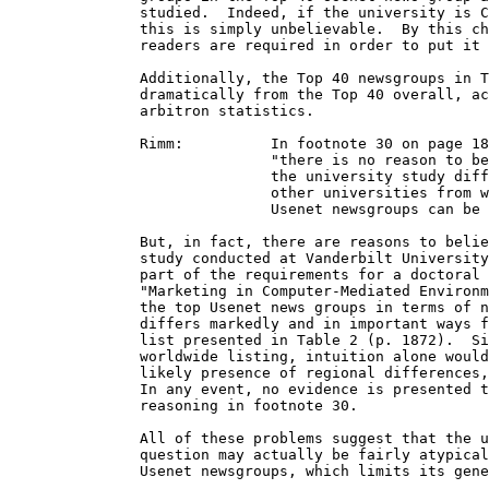
               studied.  Indeed, if the university is C
               this is simply unbelievable.  By this ch
               readers are required in order to put it 
               Additionally, the Top 40 newsgroups in T
               dramatically from the Top 40 overall, ac
               arbitron statistics. 

               Rimm:          In footnote 30 on page 18
                              "there is no reason to be
                              the university study diff
                              other universities from w
                              Usenet newsgroups can be 
               But, in fact, there are reasons to belie
               study conducted at Vanderbilt University
               part of the requirements for a doctoral 
               "Marketing in Computer-Mediated Environm
               the top Usenet news groups in terms of n
               differs markedly and in important ways f
               list presented in Table 2 (p. 1872).  Si
               worldwide listing, intuition alone would
               likely presence of regional differences,
               In any event, no evidence is presented t
               reasoning in footnote 30.

               All of these problems suggest that the u
               question may actually be fairly atypical
               Usenet newsgroups, which limits its gene