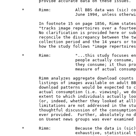
               provide accurate data on these issues. 

        *      Rimm:          All BBS data was (sic) co
                              June 1994, unless otherwi
               In footnote 15 on page 1856, Rimm states
               "tracks image repertoires over a fourtee
               No clarification is provided here or sub
               reconcile the discrepancy between the tw
               collection period and the 14 years or to
               how the study follows "image repertoires
        *      Rimm:          "...this study focuses en
                              people actually consume, 
                              they consume; it thus pro
                              measure of actual consump
               Rimm analyzes aggregate download counts 
               listings of images available on adult BB
               download patterns would be expected to c
               actual consumption (i.e. viewing), we do
               extent to which individuals actually loo
               (or, indeed, whether they looked at all)
               limitations are not addressed in the stu
               thoughtful discussion of the consumption
               ever provided.  Further, absolutely no d
               on Usenet news groups was ever examined 
        *      Rimm:          Because the data is (sic)
                              exhaustive, statistical t