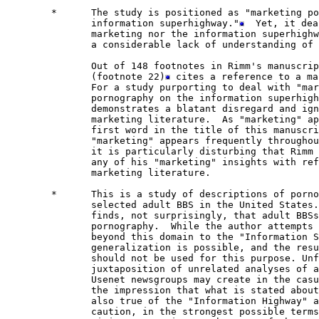
        *      The study is positioned as "marketing po
               information superhighway."
  Yet, it dea
               marketing nor the information superhighw
               a considerable lack of understanding of 
               Out of 148 footnotes in Rimm's manuscrip
               (footnote 22)
 cites a reference to a ma
               For a study purporting to deal with "mar
               pornography on the information superhigh
               demonstrates a blatant disregard and ign
               marketing literature.  As "marketing" ap
               first word in the title of this manuscri
               "marketing" appears frequently throughou
               it is particularly disturbing that Rimm 
               any of his "marketing" insights with ref
               marketing literature.

        *      This is a study of descriptions of porno
               selected adult BBS in the United States.
               finds, not surprisingly, that adult BBSs
               pornography.  While the author attempts 
               beyond this domain to the "Information S
               generalization is possible, and the resu
               should not be used for this purpose. Unf
               juxtaposition of unrelated analyses of a
               Usenet newsgroups may create in the casu
               the impression that what is stated about
               also true of the "Information Highway" a
               caution, in the strongest possible terms