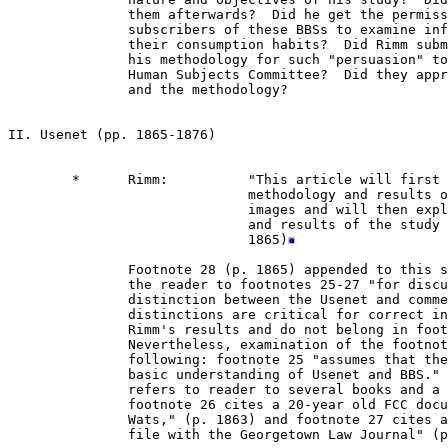
               them afterwards?  Did he get the permiss
               subscribers of these BBSs to examine inf
               their consumption habits?  Did Rimm subm
               his methodology for such "persuasion" to
               Human Subjects Committee?  Did they appr
               and the methodology?

II. Usenet (pp. 1865-1876)

        *      Rimm:          "This article will first 
                              methodology and results o
                              images and will then expl
                              and results of the study 
                              1865)
               Footnote 28 (p. 1865) appended to this s
               the reader to footnotes 25-27 "for discu
               distinction between the Usenet and comme
               distinctions are critical for correct in
               Rimm's results and do not belong in foot
               Nevertheless, examination of the footnot
               following: footnote 25 "assumes that the
               basic understanding of Usenet and BBS." 
               refers to reader to several books and a 
               footnote 26 cites a 20-year old FCC docu
               Wats," (p. 1863) and footnote 27 cites a
               file with the Georgetown Law Journal" (p