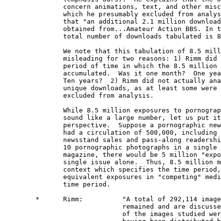
               concern animations, text, and other misc
               which he presumably excluded from analys
               that "an additional 2.1 million download
               obtained from...Amateur Action BBS. In t
               total number of downloads tabulated is 8
               We note that this tabulation of 8.5 mill
               misleading for two reasons: 1) Rimm did 
               period of time in which the 8.5 million 
               accumulated.  Was it one month?  One yea
               Ten years?  2) Rimm did not actually ana
               unique downloads, as at least some were 
               excluded from analysis.

               While 8.5 million exposures to pornograp
               sound like a large number, let us put it
               perspective.  Suppose a pornographic new
               had a circulation of 500,000, including 
               newsstand sales and pass-along readershi
               10 pornographic photographs in a single 
               magazine, there would be 5 million "expo
               single issue alone.  Thus, 8.5 million m
               context which specifies the time period,
               equivalent exposures in "competing" medi
               time period. 

        *      Rimm:          "A total of 292,114 image
                              remained and are discusse
                              of the images studied wer