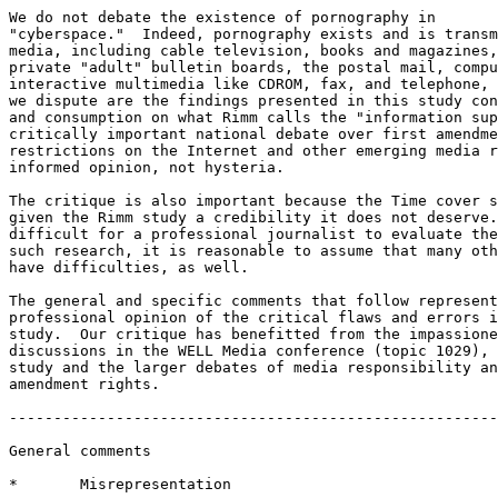
We do not debate the existence of pornography in

"cyberspace."  Indeed, pornography exists and is transm
media, including cable television, books and magazines,
private "adult" bulletin boards, the postal mail, compu
interactive multimedia like CDROM, fax, and telephone, 
we dispute are the findings presented in this study con
and consumption on what Rimm calls the "information sup
critically important national debate over first amendme
restrictions on the Internet and other emerging media r
informed opinion, not hysteria.

The critique is also important because the Time cover s
given the Rimm study a credibility it does not deserve.
difficult for a professional journalist to evaluate the
such research, it is reasonable to assume that many oth
have difficulties, as well. 

The general and specific comments that follow represent
professional opinion of the critical flaws and errors i
study.  Our critique has benefitted from the impassione
discussions in the WELL Media conference (topic 1029), 
study and the larger debates of media responsibility an
amendment rights.   

-------------------------------------------------------
General comments

*       Misrepresentation 
