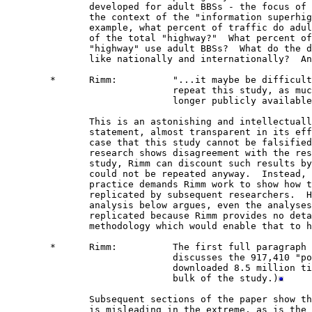
               developed for adult BBSs - the focus of 
               the context of the "information superhig
               example, what percent of traffic do adul
               of the total "highway?"  What percent of
               "highway" use adult BBSs?  What do the d
               like nationally and internationally?  An
        *      Rimm:          "...it maybe be difficult
                              repeat this study, as muc
                              longer publicly available
               This is an astonishing and intellectuall
               statement, almost transparent in its eff
               case that this study cannot be falsified
               research shows disagreement with the res
               study, Rimm can discount such results by
               could not be repeated anyway.  Instead, 
               practice demands Rimm work to show how t
               replicated by subsequent researchers.  H
               analysis below argues, even the analyses
               replicated because Rimm provides no deta
               methodology which would enable that to h
        *      Rimm:          The first full paragraph 
                              discusses the 917,410 "po
                              downloaded 8.5 million ti
                              bulk of the study.)
               Subsequent sections of the paper show th
               is misleading in the extreme, as is the 