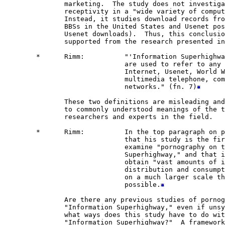
               marketing.  The study does not investiga
               receptivity in a "wide variety of comput
               Instead, it studies download records fro
               BBSs in the United States and Usenet pos
               Usenet downloads).  Thus, this conclusio
               supported from the research presented in
        *      Rimm:          "'Information Superhighwa
                              are used to refer to any 
                              Internet, Usenet, World W
                              multimedia telephone, com
                              networks." (fn. 7)
               These two definitions are misleading and
               to commonly understood meanings of the t
               researchers and experts in the field.  

        *      Rimm:          In the top paragraph on p
                              that his study is the fir
                              examine "pornography on t
                              Superhighway," and that i
                              obtain "vast amounts of i
                              distribution and consumpt
                              on a much larger scale th
                              possible.
               Are there any previous studies of pornog
               "Information Superhighway," even if unsy
               what ways does this study have to do wit
               "Information Superhighway?"  A framework