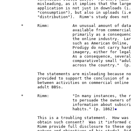
               misleading, as it implies that the large
               application is not just in downloads (i.
               "consumption"), but also in uploads (i.e
               "distribution").  Rimm's study does not 
        *      Rimm:          An unusual amount of data
                              available from commercial
                              primarily as a consequenc
                              the online industry.  Lar
                              such as American Online, 
                              Prodigy do not carry hard
                              imagery, either for legal
                              As a consequence, several
                              comparatively small "adul
                              across the country."  (p.
               The statements are misleading because no
               provided to support the conclusion of a 
               between activities on commercial online 
               adult BBSs.  

        *      Rimm:          "In many instances, the r
                              to persuade the owners of
                              information about subscri
                              habits." (p. 1862)
               This is a troubling statement.  How was 
               obtain such consent?  Was it "informed c
               Rimm provide full disclosure to these op
               nature and objectives of his study?  Did