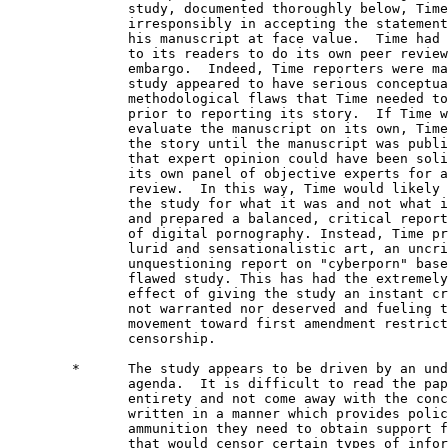
               study, documented thoroughly below, Time
               irresponsibly in accepting the statement
               his manuscript at face value.  Time had 
               to its readers to do its own peer review
               embargo.  Indeed, Time reporters were ma
               study appeared to have serious conceptua
               methodological flaws that Time needed to
               prior to reporting its story.  If Time w
               evaluate the manuscript on its own, Time
               the story until the manuscript was publi
               that expert opinion could have been soli
               its own panel of objective experts for a
               review.  In this way, Time would likely 
               the study for what it was and not what i
               and prepared a balanced, critical report
               of digital pornography. Instead, Time pr
               lurid and sensationalistic art, an uncri
               unquestioning report on "cyberporn" base
               flawed study. This has had the extremely
               effect of giving the study an instant cr
               not warranted nor deserved and fueling t
               movement toward first amendment restrict
               censorship.

        *      The study appears to be driven by an und
               agenda.  It is difficult to read the pap
               entirety and not come away with the conc
               written in a manner which provides polic
               ammunition they need to obtain support f
               that would censor certain types of infor