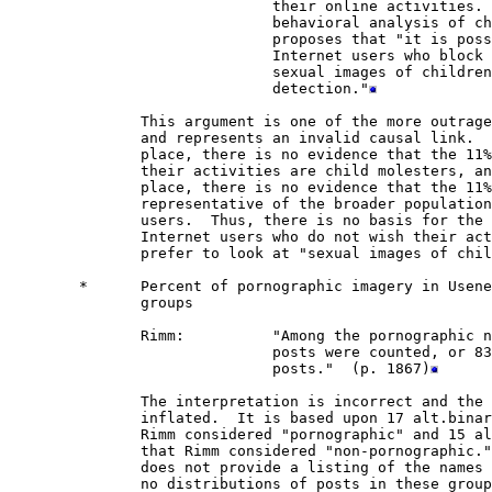
                              their online activities. 
                              behavioral analysis of ch
                              proposes that "it is poss
                              Internet users who block 
                              sexual images of children
                              detection."
               This argument is one of the more outrage
               and represents an invalid causal link.  
               place, there is no evidence that the 11%
               their activities are child molesters, an
               place, there is no evidence that the 11%
               representative of the broader population
               users.  Thus, there is no basis for the 
               Internet users who do not wish their act
               prefer to look at "sexual images of chil
        *      Percent of pornographic imagery in Usene
               groups         

               Rimm:          "Among the pornographic n
                              posts were counted, or 83
                              posts."  (p. 1867)
               The interpretation is incorrect and the 
               inflated.  It is based upon 17 alt.binar
               Rimm considered "pornographic" and 15 al
               that Rimm considered "non-pornographic."
               does not provide a listing of the names 
               no distributions of posts in these group