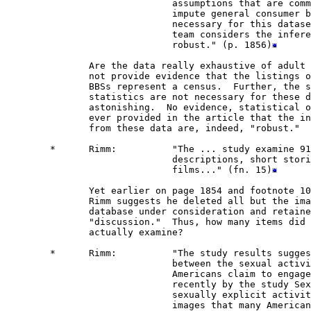
                              assumptions that are comm
                              impute general consumer b
                              necessary for this datase
                              team considers the infere
                              robust." (p. 1856)
               Are the data really exhaustive of adult 
               not provide evidence that the listings o
               BBSs represent a census.  Further, the s
               statistics are not necessary for these d
               astonishing.  No evidence, statistical o
               ever provided in the article that the in
               from these data are, indeed, "robust." 

        *      Rimm:          "The ... study examine 91
                              descriptions, short stori
                              films..." (fn. 15)
               Yet earlier on page 1854 and footnote 10
               Rimm suggests he deleted all but the ima
               database under consideration and retaine
               "discussion."  Thus, how many items did 
               actually examine?

        *      Rimm:          "The study results sugges
                              between the sexual activi
                              Americans claim to engage
                              recently by the study Sex
                              sexually explicit activit
                              images that many American