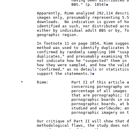
                              having been distributed b
                              BBS." (p. 1854)
               Apparently, Rimm analyzed 292,114 descri
               images only, presumably representing 5.5
               downloads.  No indication is given of ho
               identified as such, nor distributed acro
               either by individual adult BBS or by, fo
               geographic region.

               In footnote 11 on page 1854, Rimm sugges
               method was used to identify duplicates h
               confirmed by randomly sampling 100 "susp
               duplicates," and presumably examining th
               not indicate how he "suspected" them in 
               how they were sampled, and how the valid
               "confirmed," as no details or statistics
               support the statements.)
        *      Rimm:          Part II of this article a
                              concerning pornography on
                              percentage of all images 
                              that are pornographic; (2
                              pornographic boards in co
                              pornographic boards, at b
                              studied and worldwide; an
                              pornographic imagery on 
               Our critique of Part II will show that d
               methodological flaws, the study does not