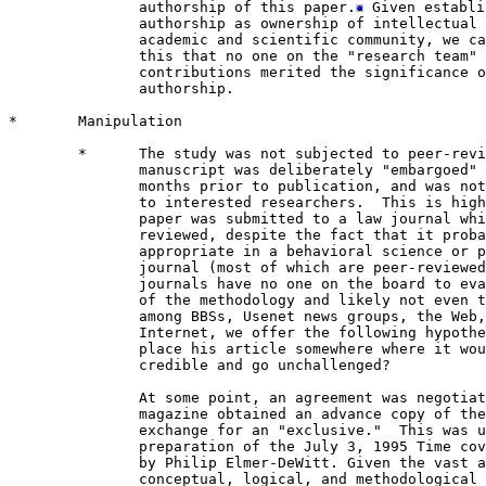
               authorship of this paper.
 Given establi
               authorship as ownership of intellectual 
               academic and scientific community, we ca
               this that no one on the "research team" 
               contributions merited the significance o
               authorship.

*       Manipulation

        *      The study was not subjected to peer-revi
               manuscript was deliberately "embargoed" 
               months prior to publication, and was not
               to interested researchers.  This is high
               paper was submitted to a law journal whi
               reviewed, despite the fact that it proba
               appropriate in a behavioral science or p
               journal (most of which are peer-reviewed
               journals have no one on the board to eva
               of the methodology and likely not even t
               among BBSs, Usenet news groups, the Web,
               Internet, we offer the following hypothe
               place his article somewhere where it wou
               credible and go unchallenged?

               At some point, an agreement was negotiat
               magazine obtained an advance copy of the
               exchange for an "exclusive."  This was u
               preparation of the July 3, 1995 Time cov
               by Philip Elmer-DeWitt. Given the vast a
               conceptual, logical, and methodological 