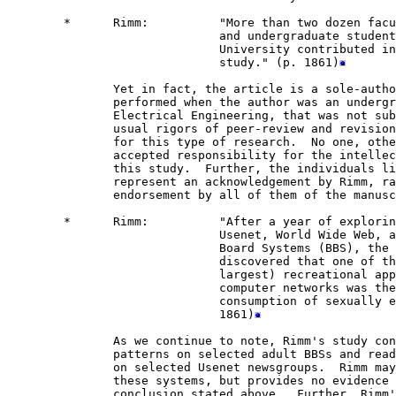
        *      Rimm:          "More than two dozen facu
                              and undergraduate student
                              University contributed in
                              study." (p. 1861)
               Yet in fact, the article is a sole-autho
               performed when the author was an undergr
               Electrical Engineering, that was not sub
               usual rigors of peer-review and revision
               for this type of research.  No one, othe
               accepted responsibility for the intellec
               this study.  Further, the individuals li
               represent an acknowledgement by Rimm, ra
               endorsement by all of them of the manusc
        *      Rimm:          "After a year of explorin
                              Usenet, World Wide Web, a
                              Board Systems (BBS), the 
                              discovered that one of th
                              largest) recreational app
                              computer networks was the
                              consumption of sexually e
                              1861)
               As we continue to note, Rimm's study con
               patterns on selected adult BBSs and read
               on selected Usenet newsgroups.  Rimm may
               these systems, but provides no evidence 
               conclusion stated above.  Further, Rimm'