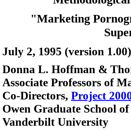
"Marketing Pornogr
Supe
July 2, 1995 (version 1.00
Donna L. Hoffman & Tho
Associate Professors of 
Co-Directors,
Project 200
Owen Graduate School o
Vanderbilt University