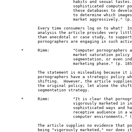
                              habits and sexual tastes.
                              sophisticated computer po
                              these databases to develo
                              to determine which images
                              market aggressively." (p.
               Every time consumers log on to what?  In
               analysis the article provides very littl
               than anecdotal or case study, to support
               pornographers are engaging in such activ
        *      Rimm:          "Computer pornographers a
                              market saturation policy 
                              segmentation, or even ind
                              marketing phase." (p. 185
               The statement is misleading because it i
               pornographers have a strategic policy wh
               shifting.  However, the article supplies
               the original policy, let alone the shift
               segmentation strategy. 

        *      Rimm:          "It is clear that pornogr
                              vigorously marketed in in
                              sophisticated ways and ha
                              receptive audience in a w
                              computer environments." (
               The article supplies no evidence that po
               being "vigorously marketed," nor does it