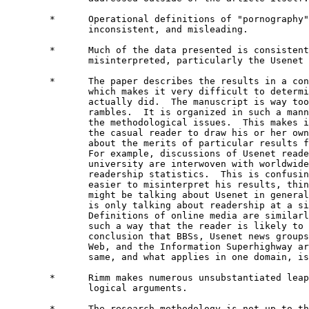
        *      Operational definitions of "pornography"
               inconsistent, and misleading.

        *      Much of the data presented is consistent
               misinterpreted, particularly the Usenet 
        *      The paper describes the results in a con
               which makes it very difficult to determi
               actually did.  The manuscript is way too
               rambles.  It is organized in such a mann
               the methodological issues.  This makes i
               the casual reader to draw his or her own
               about the merits of particular results f
               For example, discussions of Usenet reade
               university are interwoven with worldwide
               readership statistics.  This is confusin
               easier to misinterpret his results, thin
               might be talking about Usenet in general
               is only talking about readership at a si
               Definitions of online media are similarl
               such a way that the reader is likely to 
               conclusion that BBSs, Usenet news groups
               Web, and the Information Superhighway ar
               same, and what applies in one domain, is
        *      Rimm makes numerous unsubstantiated leap
               logical arguments.

        *      The research methodology is not up to th