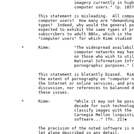
                              imagery currently in high
                              computer users." (p. 1857
               This statement is misleading.  All compu
               computer users?  How many are "demanding
               types?  Indeed, why would the general po
               expected to exhibit the same types of pr
               subscribers to adult BBSs, which is the 
               "computer users" for which Rimm studied 
        *      Rimm:          "The widespread availabil
                              computer networks may hav
                              on those who wish to util
                              National Information Infr
                              pornographic purposes." (
               This statement is blatantly biased.  Rim
               the extent of pornography on "computer n
               the Internet or online services, and pro
               discussion, nor references to balanced d
               these issues. 

        *      Rimm:          "While it may not be poss
                              decade for such technolog
                              classify images with the 
                              Carnegie Mellon linguisti
                              software..." (fn. 21)
               The precision of the noted software is n
               let alone described in any detail.
