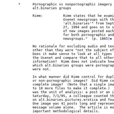
        *      Pornographic vs nonpornographic imagery 
               alt.binaries groups

               Rimm:          Rimm states that he exami
                              Usenet newsgroups with th
                              'alt.binaries'" from Sept
                              27, 1994 and goes on to s
                              of new images posted each
                              for both pornographic and
                              newsgroups."  (p. 1865)
               No rationale for excluding audio and tex
               other than they were "not the subject of
               Does it make sense to look at all types 
               the Usenet and compare that to all other
               information?  Rimm does not indicate how
               which alt.binaries groups were pornograp
               were not.

               In what manner did Rimm control for dupl
               or non-pornographic images?  Did Rimm co
               complete image?  (Note that a single ima
               to 10 more files to make it complete.)  
               was the unit of analysis: a post or an i
               Saturday, 7/1/95, a colleague counted th
               on alt.binaries.pictures.erotica and fou
               One image was 41 posts long and represen
               message volume alone.  The article is mo
               important methodological details.
