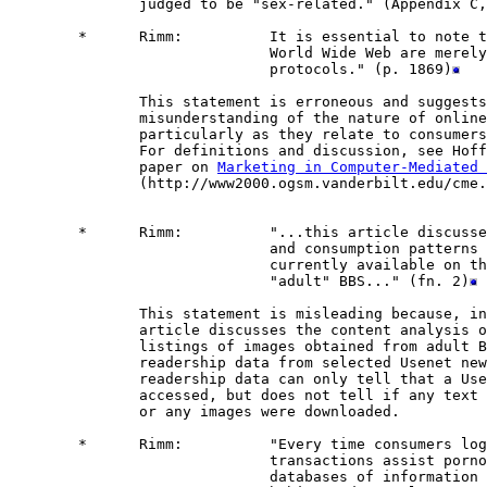
               judged to be "sex-related." (Appendix C,
        *      Rimm:          It is essential to note t
                              World Wide Web are merely
                              protocols." (p. 1869)
               This statement is erroneous and suggests
               misunderstanding of the nature of online
               particularly as they relate to consumers
               For definitions and discussion, see Hoff
               paper on 
Marketing in Computer-Mediated 
               (http://www2000.ogsm.vanderbilt.edu/cme.
        *      Rimm:          "...this article discusse
                              and consumption patterns 
                              currently available on th
                              "adult" BBS..." (fn. 2)
               This statement is misleading because, in
               article discusses the content analysis o
               listings of images obtained from adult B
               readership data from selected Usenet new
               readership data can only tell that a Use
               accessed, but does not tell if any text 
               or any images were downloaded.

        *      Rimm:          "Every time consumers log
                              transactions assist porno
                              databases of information 