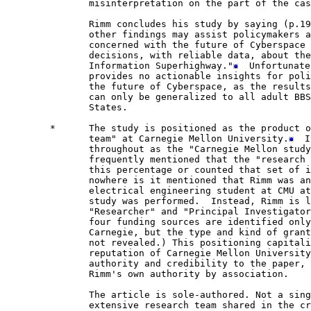
               misinterpretation on the part of the cas
               Rimm concludes his study by saying (p.19
               other findings may assist policymakers a
               concerned with the future of Cyberspace 
               decisions, with reliable data, about the
               Information Superhighway."
  Unfortunate
               provides no actionable insights for poli
               the future of Cyberspace, as the results
               can only be generalized to all adult BBS
               States.

        *      The study is positioned as the product o
               team" at Carnegie Mellon University.
  I
               throughout as the "Carnegie Mellon study
               frequently mentioned that the "research 
               this percentage or counted that set of i
               nowhere is it mentioned that Rimm was an
               electrical engineering student at CMU at
               study was performed.  Instead, Rimm is l
               "Researcher" and "Principal Investigator
               four funding sources are identified only
               Carnegie, but the type and kind of grant
               not revealed.) This positioning capitali
               reputation of Carnegie Mellon University
               authority and credibility to the paper, 
               Rimm's own authority by association.  

               The article is sole-authored. Not a sing
               extensive research team shared in the cr