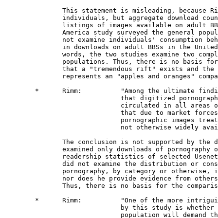
               This statement is misleading, because Ri
               individuals, but aggregate download coun
               listings of images available on adult BB
               America study surveyed the general popul
               not examine individuals' consumption beh
               in downloads on adult BBSs in the United
               words, the two studies examine two compl
               populations. Thus, there is no basis for
               that a "tremendous rift" exists and the 
               represents an "apples and oranges" compa
        *      Rimm:          "Among the ultimate findi
                              that digitized pornograph
                              circulated in all areas o
                              that due to market forces
                              pornographic images treat
                              not otherwise widely avai
               The conclusion is not supported by the d
               examined only downloads of pornography o
               readership statistics of selected Usenet
               did not examine the distribution or cons
               pornography, by category or otherwise, i
               nor does he provide evidence from others
               Thus, there is no basis for the comparis
        *      Rimm:          "One of the more intrigui
                              by this study is whether 
                              population will demand th