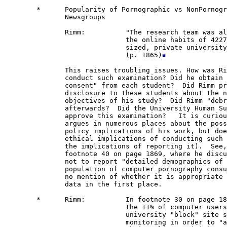
        *      Popularity of Pornographic vs NonPornogr
               Newsgroups

               Rimm:          "The research team was al
                              the online habits of 4227
                              sized, private university
                              (p. 1865)
               This raises troubling issues. How was Ri
               conduct such examination? Did he obtain 
               consent" from each student?  Did Rimm pr
               disclosure to these students about the n
               objectives of his study?  Did Rimm "debr
               afterwards?  Did the University Human Su
               approve this examination?   It is curiou
               argues in numerous places about the poss
               policy implications of his work, but doe
               ethical implications of conducting such 
               the implications of reporting it).  See,
               footnote 40 on page 1869, where he discu
               not to report "detailed demographics of 
               population of computer pornography consu
               no mention of whether it is appropriate 
               data in the first place.

        *      Rimm:          In footnote 30 on page 18
                              the 11% of computer users
                              university "block" site s
                              monitoring in order to "a