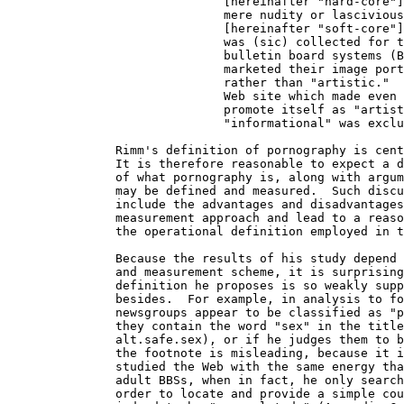
                              [hereinafter "hard-core"]
                              mere nudity or lascivious
                              [hereinafter "soft-core"]
                              was (sic) collected for t
                              bulletin board systems (B
                              marketed their image port
                              rather than "artistic."  
                              Web site which made even 
                              promote itself as "artist
                              "informational" was exclu
               Rimm's definition of pornography is cent
               It is therefore reasonable to expect a d
               of what pornography is, along with argum
               may be defined and measured.  Such discu
               include the advantages and disadvantages
               measurement approach and lead to a reaso
               the operational definition employed in t
               Because the results of his study depend 
               and measurement scheme, it is surprising
               definition he proposes is so weakly supp
               besides.  For example, in analysis to fo
               newsgroups appear to be classified as "p
               they contain the word "sex" in the title
               alt.safe.sex), or if he judges them to b
               the footnote is misleading, because it i
               studied the Web with the same energy tha
               adult BBSs, when in fact, he only search
               order to locate and provide a simple cou