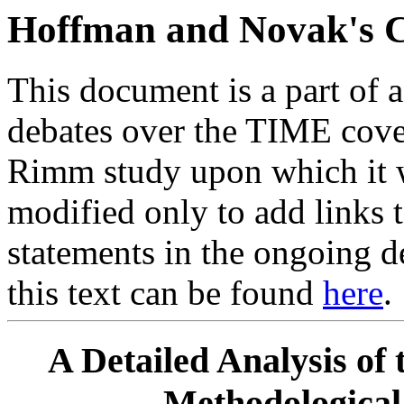
Hoffman and Novak's C
This document is a part of 
debates over the TIME cove
Rimm study upon which it w
modified only to add links t
statements in the ongoing d
this text can be found
here
.
A Detailed Analysis of 
Methodological 