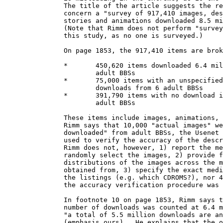
               The title of the article suggests the re
               concern a "survey of 917,410 images, des
               stories and animations downloaded 8.5 mi
               (Note that Rimm does not perform "survey
               this study, as no one is surveyed.)  

               On page 1853, the 917,410 items are brok
               *       450,620 items downloaded 6.4 mil
                       adult BBSs

               *       75,000 items with an unspecified
                       downloads from 6 adult BBSs

               *       391,790 items with no download i
                       adult BBSs

               These items include images, animations, 
               Rimm says that 10,000 "actual images" we
               downloaded" from adult BBSs, the Usenet 
               used to verify the accuracy of the descr
               Rimm does not, however, 1) report the me
               randomly select the images, 2) provide f
               distributions of the images across the m
               obtained from, 3) specify the exact medi
               the listings (e.g. which CDROMS?), nor 4
               the accuracy verification procedure was 
               In footnote 10 on page 1853, Rimm says t
               number of downloads was counted at 6.4 m
               "a total of 5.5 million downloads are an
               (emphasis ours).  He explains that the o