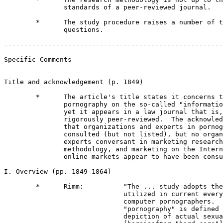
               standards of a peer-reviewed journal.

        *      The study procedure raises a number of t
               questions.

-------------------------------------------------------
Specific Comments             

Title and acknowledgement (p. 1849)

        *      The article's title states it concerns t
               pornography on the so-called "informatio
               yet it appears in a law journal that is,
               rigorously peer-reviewed.  The acknowled
               that organizations and experts in pornog
               consulted (but not listed), but no organ
               experts conversant in marketing research
               methodology, and marketing on the Intern
               online markets appear to have been consu
I. Overview (pp. 1849-1864)

        *      Rimm:          "The ... study adopts the
                              utilized in current every
                              computer pornographers.  
                              "pornography" is defined 
                              depiction of actual sexua